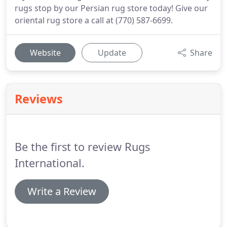
rugs stop by our Persian rug store today! Give our
oriental rug store a call at (770) 587-6699.
Website
Update
Share
Reviews
Be the first to review Rugs
International.
Write a Review