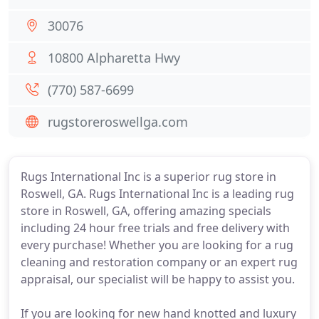
30076
10800 Alpharetta Hwy
(770) 587-6699
rugstoreroswellga.com
Rugs International Inc is a superior rug store in
Roswell, GA. Rugs International Inc is a leading rug
store in Roswell, GA, offering amazing specials
including 24 hour free trials and free delivery with
every purchase! Whether you are looking for a rug
cleaning and restoration company or an expert rug
appraisal, our specialist will be happy to assist you.
If you are looking for new hand knotted and luxury