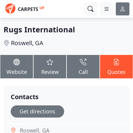
UP
CARPETS
Rugs International
Roswell, GA
Website
Review
Call
Quotes
Contacts
Get directions
Roswell, GA