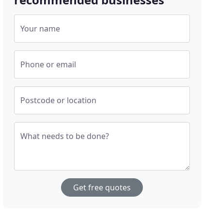
Your name
Phone or email
Postcode or location
What needs to be done?
Get free quotes