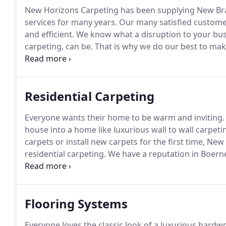
New Horizons Carpeting has been supplying New Bra
services for many years.
Our many satisfied customers
and efficient.
We know what a disruption to your busi
carpeting, can be.
That is why we do our best to make 
possible.
We will schedule our work to coincide with 
employees and your business.
Residential Carpeting
Everyone wants their home to be warm and inviting.
house into a home like luxurious wall to wall carpeti
carpets or install new carpets for the first time, New
residential carpeting.
We have a reputation in Boerne
looking forward to the opportunity to impress you.
C
home.
Flooring Systems
Everyone loves the classic look of a luxurious hardwo