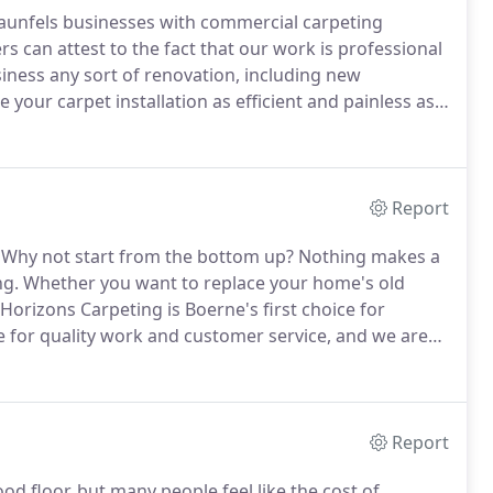
unfels businesses with commercial carpeting
 can attest to the fact that our work is professional
ness any sort of renovation, including new
your carpet installation as efficient and painless as
your off hours to minimize the disruption to your
Report
Why not start from the bottom up?
Nothing makes a
ng.
Whether you want to replace your home's old
 Horizons Carpeting is Boerne's first choice for
 for quality work and customer service, and we are
arpets can help reduce asthma and allergies in your
Report
od floor, but many people feel like the cost of