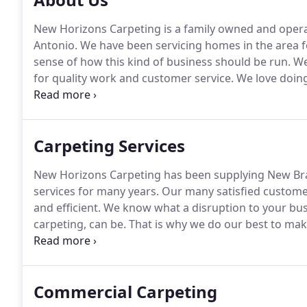
New Horizons Carpeting is a family owned and opera
Antonio.
We have been servicing homes in the area f
sense of how this kind of business should be run.
We 
for quality work and customer service.
We love doing
our customers from all across the San Antonio area w
work that our customers love.
Carpeting Services
New Horizons Carpeting has been supplying New Bra
services for many years.
Our many satisfied customers
and efficient.
We know what a disruption to your busi
carpeting, can be.
That is why we do our best to make 
possible.
We will schedule our work to coincide with 
employees and your business.
Commercial Carpeting