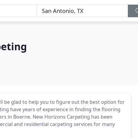
eting
 be glad to help you to figure out the best option for
g have years of experience in finding the flooring
mers in Boerne. New Horizons Carpeting has been
ial and residential carpeting services for many