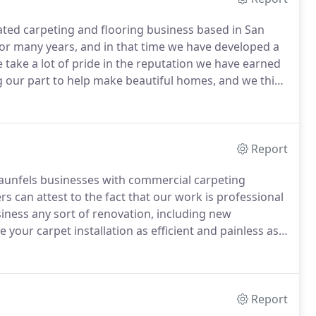
ted carpeting and flooring business based in San
or many years, and in that time we have developed a
take a lot of pride in the reputation we have earned
 our part to help make beautiful homes, and we think
ill agree that our love for our work translates into
Report
unfels businesses with commercial carpeting
 can attest to the fact that our work is professional
ness any sort of renovation, including new
your carpet installation as efficient and painless as
your off hours to minimize the disruption to your
Report