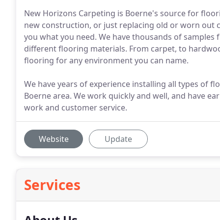
New Horizons Carpeting is Boerne's source for floor
new construction, or just replacing old or worn out
you what you need. We have thousands of samples f
different flooring materials. From carpet, to hardwoo
flooring for any environment you can name.
We have years of experience installing all types of 
Boerne area. We work quickly and well, and have earn
work and customer service.
Website
Update
Services
About Us