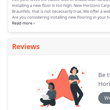
installing a new floor is too high.
New Horizons Carpet
Braunfels, that is not necessarily true.
We offer a wid
Are you considering installing new flooring in your
flooring would be best for you?
Do you want flooring 
breaking the bank?
Reviews
Be t
Hori
Wr