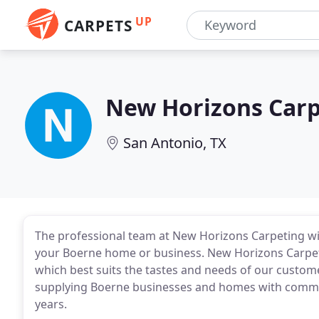
UP
CARPETS
New Horizons Carp
San Antonio, TX
The professional team at New Horizons Carpeting will
your Boerne home or business. New Horizons Carpetin
which best suits the tastes and needs of our custo
supplying Boerne businesses and homes with commerc
years.