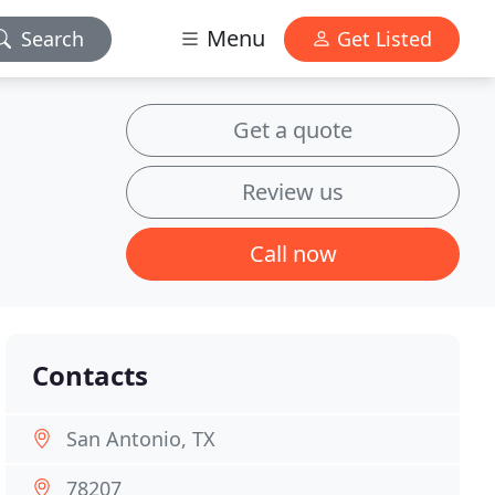
Menu
Search
Get Listed
Get a quote
Review us
Call now
Contacts
San Antonio, TX
78207