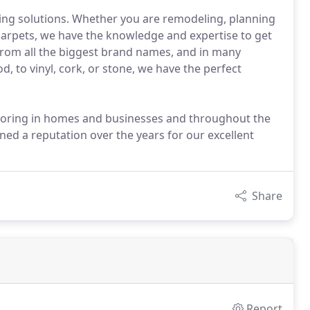
ing solutions. Whether you are remodeling, planning
 carpets, we have the knowledge and expertise to get
rom all the biggest brand names, and in many
d, to vinyl, cork, or stone, we have the perfect
flooring in homes and businesses and throughout the
ed a reputation over the years for our excellent
Share
Report