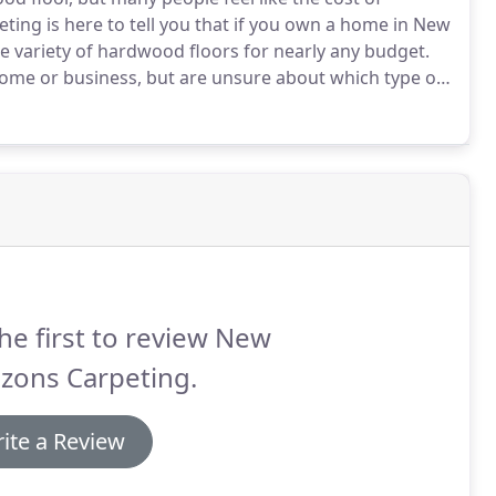
ing is here to tell you that if you own a home in New
e variety of hardwood floors for nearly any budget.
 home or business, but are unsure about which type of
that will stand up to daily wear and tear without
he first to review New
zons Carpeting.
ite a Review