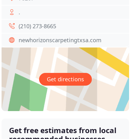
.
(210) 273-8665
newhorizonscarpetingtxsa.com
Get directions
Get free estimates from local
recommended businesses