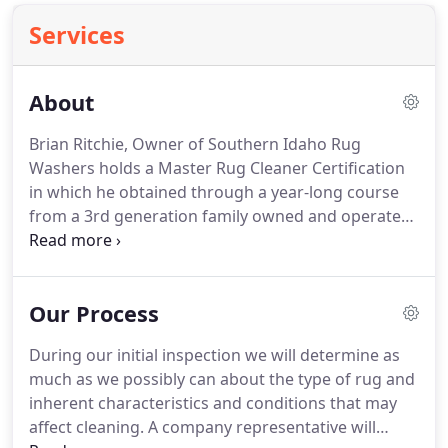
Services
About
Brian Ritchie, Owner of Southern Idaho Rug
Washers holds a Master Rug Cleaner Certification
in which he obtained through a year-long course
from a 3rd generation family owned and operated
rug cleaning plant in Dallas Texas taught by Ellen
Armikan and Aaron Groseclose.
Southern Idaho
Rug Washers, a cleaning firm operating in the
Our Process
Magic Valley and Wood River Valley since 1983 was
chosen from one of only 20 companies chosen
During our initial inspection we will determine as
nation wide to be a part of an elite 6 month
much as we possibly can about the type of rug and
intensive hands on training workshop for oriental
inherent characteristics and conditions that may
and fine fabrics care conducted by rug specialist
affect cleaning.
A company representative will
Lisa Wagner and fine fabric specialist Jim