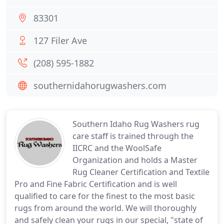
83301
127 Filer Ave
(208) 595-1882
southernidahorugwashers.com
Southern Idaho Rug Washers rug
care staff is trained through the
IICRC and the WoolSafe
Organization and holds a Master
Rug Cleaner Certification and Textile
Pro and Fine Fabric Certification and is well
qualified to care for the finest to the most basic
rugs from around the world. We will thoroughly
and safely clean your rugs in our special, "state of