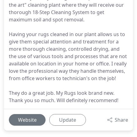
the art" cleaning plant where they will receive our
thorough 18-Step Cleaning System to get
maximum soil and spot removal.
Having your rugs cleaned in our plant allows us to
give them special attention and treatment for a
more thorough cleaning, controlled drying, and
the use of various tools and processes that are not
available on location in your home or office. I really
love the professional way they handle themselves,
from office workers to technician's on the job!
They do a great job. My Rugs look brand new.
Thank you so much. Will definitely recommend!
Website
Update
Share