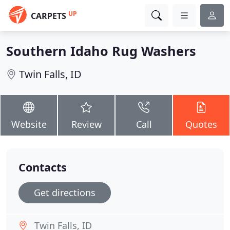
UP
CARPETS
Southern Idaho Rug Washers
Twin Falls, ID
Website
Review
Call
Quotes
Contacts
Get directions
Twin Falls, ID