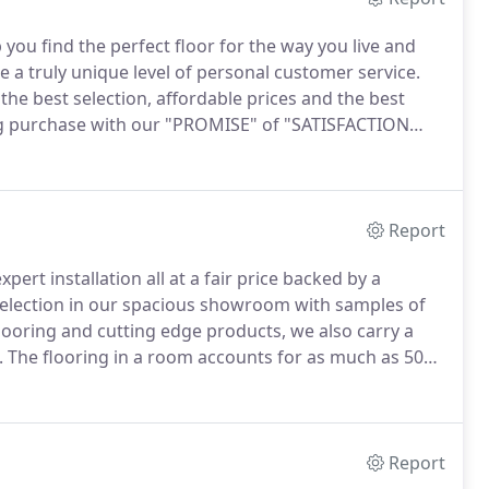
 you find the perfect floor for the way you live and
 a truly unique level of personal customer service.
he best selection, affordable prices and the best
g purchase with our "PROMISE" of "SATISFACTION
er with accurate expectations and a quality
atisfaction.
Report
ert installation all at a fair price backed by a
election in our spacious showroom with samples of
looring and cutting edge products, we also carry a
.
The flooring in a room accounts for as much as 50%
 the look and feel of any room.
Since many types of
choose should be tailored to how you will use the room
Report