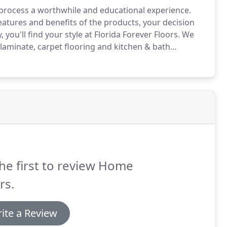
n process a worthwhile and educational experience.
atures and benefits of the products, your decision
you'll find your style at Florida Forever Floors.
We
, laminate, carpet flooring and kitchen & bath
flooring fashions.
It is all about choices.
he first to review Home
rs.
ite a Review