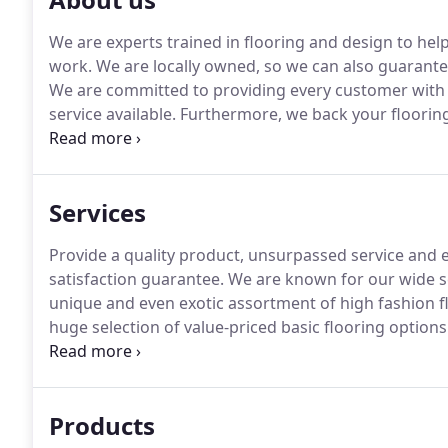
We are experts trained in flooring and design to help
work.
We are locally owned, so we can also guarantee
We are committed to providing every customer with t
service available.
Furthermore, we back your floorin
GUARANTEED".
We believe that preparing the custom
installation are of utmost importance for complete s
Services
Provide a quality product, unsurpassed service and exp
satisfaction guarantee.
We are known for our wide s
unique and even exotic assortment of high fashion f
huge selection of value-priced basic flooring options
of the room's impact.
It has the ability to transform
flooring are relatively permanent, the flooring you 
and how practical it needs to be.
Products