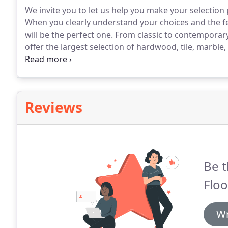
We invite you to let us help you make your selectio
When you clearly understand your choices and the fe
will be the perfect one.
From classic to contemporary, 
offer the largest selection of hardwood, tile, marble
cabinetry including traditional favorites and today's 
Reviews
Be t
Floo
Wr