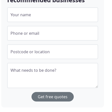
Your name
Phone or email
Postcode or location
What needs to be done?
Get free quotes