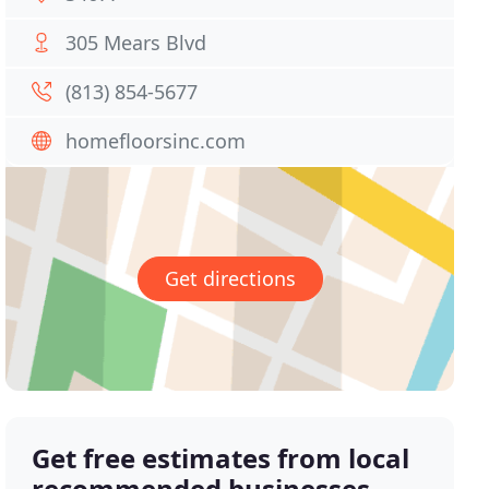
305 Mears Blvd
(813) 854-5677
homefloorsinc.com
Get directions
Get free estimates from local
recommended businesses