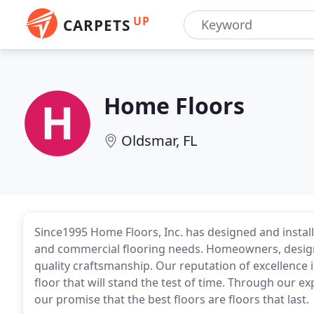
UP
CARPETS
Home Floors
Oldsmar, FL
Since1995 Home Floors, Inc. has designed and installe
and commercial flooring needs. Homeowners, designe
quality craftsmanship. Our reputation of excellence 
floor that will stand the test of time. Through our ex
our promise that the best floors are floors that last.