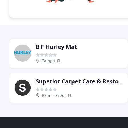
B F Hurley Mat
Tampa, FL
Superior Carpet Care & Restoration
Palm Harbor, FL