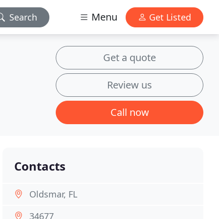
Menu
Search
Get Listed
Get a quote
Review us
Call now
Contacts
Oldsmar, FL
34677