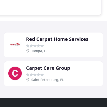
Red Carpet Home Services
Tampa, FL
Carpet Care Group
Saint Petersburg, FL