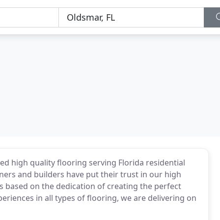
d high quality flooring serving Florida residential
rs and builders have put their trust in our high
is based on the dedication of creating the perfect
periences in all types of flooring, we are delivering on