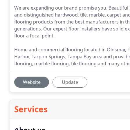
We are expanding our brand promise you. Beautiful r
and distinguished hardwood, tile, marble, carpet and
flooring products from the best manufacturers in the
generations. Our expert floor installers have solid 
floor a focal point.
Home and commercial flooring located in Oldsmar, FL
Harbor, Tarpon Springs, Tampa Bay area and providin
flooring, marble flooring, tile flooring and many ot
Website
Update
Services
About us