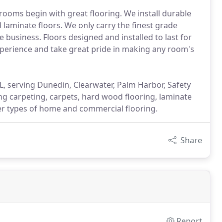
ooms begin with great flooring. We install durable
 laminate floors. We only carry the finest grade
 business. Floors designed and installed to last for
experience and take great pride in making any room's
, serving Dunedin, Clearwater, Palm Harbor, Safety
g carpeting, carpets, hard wood flooring, laminate
her types of home and commercial flooring.
Share
Report