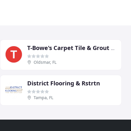
T-Bowe's Carpet Tile & Grout Restoration
Oldsmar, FL
District Flooring & Rstrtn
Tampa, FL