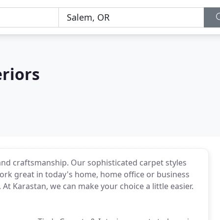
eriors
and craftsmanship. Our sophisticated carpet styles
ork great in today's home, home office or business
 At Karastan, we can make your choice a little easier.