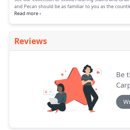
and Pecan should be as familiar to you as the countle
rich natural colors and hand-crafted quality is wha
Reviews
Be t
Carp
Wr