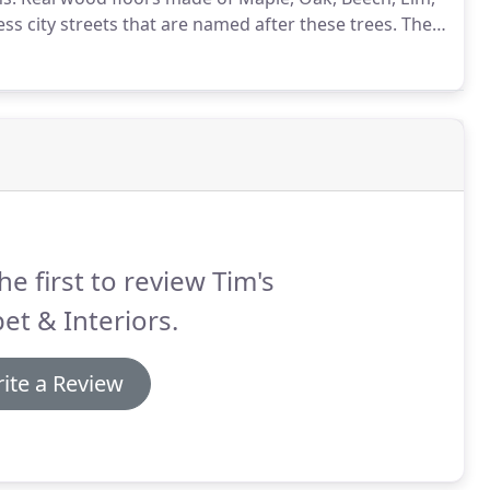
ss city streets that are named after these trees.
Their
t we have come to expect in our homes.
he first to review Tim's
et & Interiors.
ite a Review