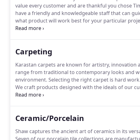
value every customer and are thankful you chose Tim'
have a friendly and knowledgeable staff that can g
what product will work best for your particular proje
current developments within the floor covering indu
Carpeting
Karastan carpets are known for artistry, innovation
range from traditional to contemporary looks and w
environment.
Selecting the right carpet is hard work
We craft products designed with the ideals of our c
perfect home.
We sell craftsmanship and timeless de
purpose, refinement and comfort.
Ceramic/Porcelain
Shaw captures the ancient art of ceramics in its versa
Seven of our porcelain tile collections are manufact