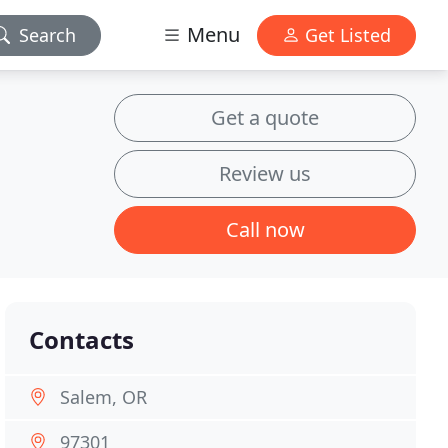
Menu
Search
Get Listed
Get a quote
Review us
Call now
Contacts
Salem, OR
97301