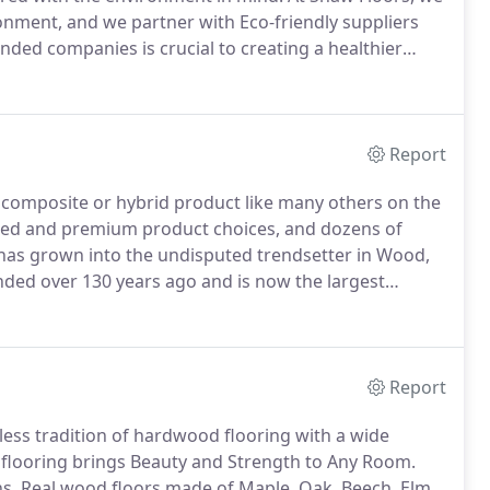
onment, and we partner with Eco-friendly suppliers
nded companies is crucial to creating a healthier
urces we consume.
As the first tile manufacturer in
Report
 a composite or hybrid product like many others on the
priced and premium product choices, and dozens of
as grown into the undisputed trendsetter in Wood,
ded over 130 years ago and is now the largest
duction centers in more than 100 countries.
Report
ss tradition of hardwood flooring with a wide
looring brings Beauty and Strength to Any Room.
s.
Real wood floors made of Maple, Oak, Beech, Elm,