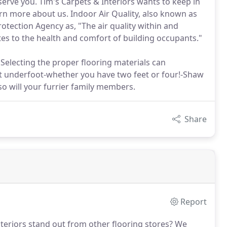
serve you. Tim's Carpets & Interiors wants to keep in
arn more about us. Indoor Air Quality, also known as
otection Agency as, "The air quality within and
ates to the health and comfort of building occupants."
electing the proper flooring materials can
at underfoot-whether you have two feet or four!-Shaw
so will your furrier family members.
Share
Report
teriors stand out from other flooring stores?
We