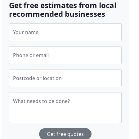
Get free estimates from local
recommended businesses
Your name
Phone or email
Postcode or location
What needs to be done?
Get free quotes