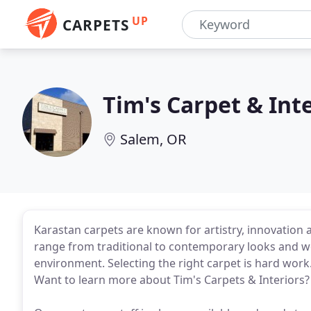
UP
CARPETS
Tim's Carpet & Int
Salem, OR
Karastan carpets are known for artistry, innovation 
range from traditional to contemporary looks and w
environment. Selecting the right carpet is hard work.
Want to learn more about Tim's Carpets & Interiors?