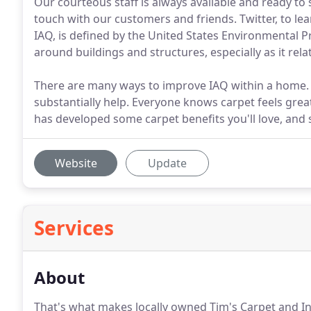
Our courteous staff is always available and ready to 
touch with our customers and friends. Twitter, to le
IAQ, is defined by the United States Environmental Pr
around buildings and structures, especially as it rel
There are many ways to improve IAQ within a home. S
substantially help. Everyone knows carpet feels gre
has developed some carpet benefits you'll love, and 
Website
Update
Services
About
That's what makes locally owned Tim's Carpet and In