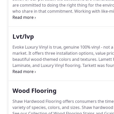
are committed to doing the right thing for the envir
who share in that commitment.
Working with like-mi
ecosystem by reducing the amount of natural reso
Tennessee est.
Lvt/lvp
Evoke Luxury Vinyl is true, genuine 100% vinyl - not
market.
It offers three installation options, value 
beautiful wood-themed colors and textures.
Lamett h
Laminate, and Luxury Vinyl flooring.
Tarkett was foun
resilient manufacturer in the world with over 28 pro
Wood Flooring
Shaw Hardwood Flooring offers consumers the timele
variety of species, colors, and sizes.
Shaw hardwood f
See our Collection of Wood Flooring Stains and Grain