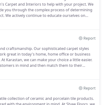
s Carpet and Interiors to help with your project.
We
uide you through the complex process of determining
ct.
We actively continue to educate ourselves on
stry so we may better serve our customers.
Report
 and craftsmanship.
Our sophisticated carpet styles
ork great in today's home, home office or business
.
At Karastan, we can make your choice a little easier.
ustomers in mind and then match them to their
sign principles.
We sell simplicity and quality,
Report
tile collection of ceramic and porcelain tile products.
ured with the environment in mind.
At Shaw Floors, we