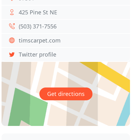
425 Pine St NE
(503) 371-7556
timscarpet.com
Twitter profile
Get directions