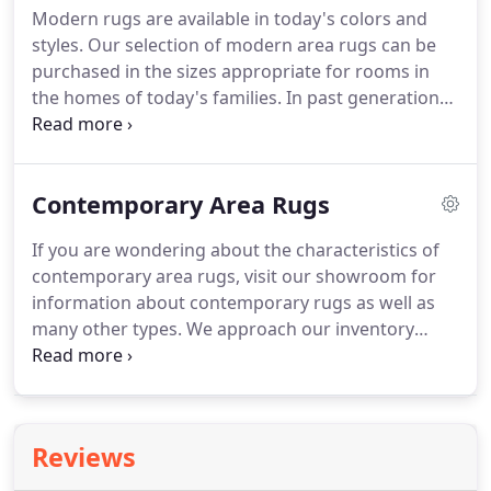
Modern rugs are available in today's colors and
may be labeled as Orientals, Persian or Turkish,
styles.
Our selection of modern area rugs can be
sometimes called Anatolian.
purchased in the sizes appropriate for rooms in
the homes of today's families.
In past generations,
homes were constructed differently.
Rugs were
used for decorative purposes, but also for the
warmth they provided instead of bare floors.
Contemporary Area Rugs
Today, we enjoy the warmth of central heating and
the cool of air conditioning in the hot months.
We
If you are wondering about the characteristics of
don't need rugs to moderate the outside
contemporary area rugs, visit our showroom for
temperature.
We do use them for their aesthetic
information about contemporary rugs as well as
value though.
many other types.
We approach our inventory
building with the idea that every customer has likes
and dislikes, It is our hope that you can shop in our
outlet to find the high quality and affordable rugs
that will match your preferences.
The
Reviews
contemporary look for rugs features geometric
and abstract designs more often than floral or