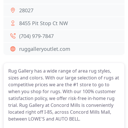
28027
8455 Pit Stop Ct NW
(704) 979-7847
ruggalleryoutlet.com
Rug Gallery has a wide range of area rug styles,
sizes and colors. With our large selection of rugs at
competitive prices we are the #1 store to go to
when you shop for rugs. With our 100% customer
satisfaction policy, we offer risk-free in-home rug
trial. Rug Gallery at Concord Mills is conveniently
located right off I-85, across Concord Mills Mall,
between LOWE'S and AUTO BELL.