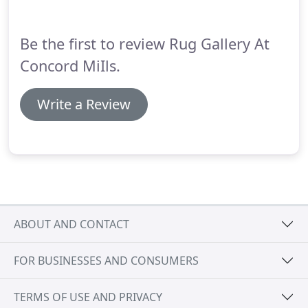
natural images depicted on the rugs.
Be the first to review Rug Gallery At
Concord MiIls.
Write a Review
ABOUT AND CONTACT
FOR BUSINESSES AND CONSUMERS
TERMS OF USE AND PRIVACY