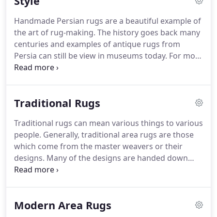
Style
quality products which we provide on our online
outlet as well as when you visit our showroom.
Handmade Persian rugs are a beautiful example of
the art of rug-making.
The history goes back many
centuries and examples of antique rugs from
Persia can still be view in museums today.
For most
people, the cost of one of these treasures would
make it impossible to be comfortable placing it on
the floor and walking on it.
Instead of a museum
Traditional Rugs
piece, you can see affordable, yet high quality rugs
in various sizes and colors.
We have a variety of
Traditional rugs can mean various things to various
materials to choose from as well as styles which
people.
Generally, traditional area rugs are those
are sure to strike a chord with any homeowner.
which come from the master weavers or their
designs.
Many of the designs are handed down
from father to son over countless generations.
The
designs are usually linked to the area of the world
from which the weaver comes.
Rug collectors are
Modern Area Rugs
able to identify the origin of the traditional wool
rugs by the designs which are displayed.
The rugs