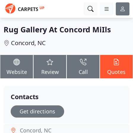
UP
CARPETS
Rug Gallery At Concord MiIls
Concord, NC
Website
Review
Call
Quotes
Contacts
Get directions
Concord, NC