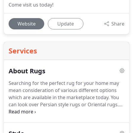
Come visit us today!
Website
Update
Share
Services
About Rugs
Searching for the perfect rug for your home may
mean consideration of various different options
which are available in the marketplace today.
You
can look over Persian style rugs or Oriental rugs.
Your taste may run more toward braided rugs or
country style rugs.
In order to choose from so
many different styles, it helps to view the high