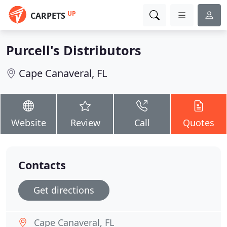
UP
CARPETS
Purcell's Distributors
Cape Canaveral, FL
Website
Review
Call
Quotes
Contacts
Get directions
Cape Canaveral, FL