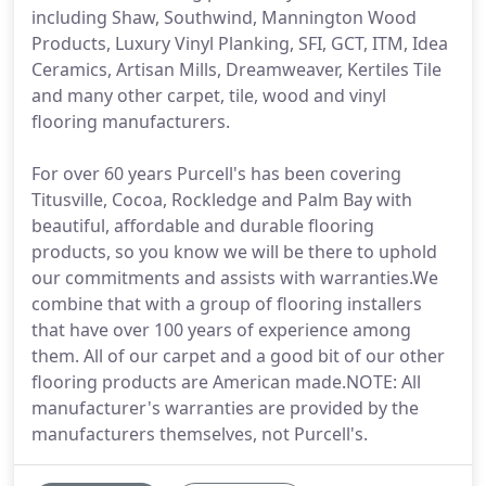
including Shaw, Southwind, Mannington Wood
Products, Luxury Vinyl Planking, SFI, GCT, ITM, Idea
Ceramics, Artisan Mills, Dreamweaver, Kertiles Tile
and many other carpet, tile, wood and vinyl
flooring manufacturers.
For over 60 years Purcell's has been covering
Titusville, Cocoa, Rockledge and Palm Bay with
beautiful, affordable and durable flooring
products, so you know we will be there to uphold
our commitments and assists with warranties.We
combine that with a group of flooring installers
that have over 100 years of experience among
them. All of our carpet and a good bit of our other
flooring products are American made.NOTE: All
manufacturer's warranties are provided by the
manufacturers themselves, not Purcell's.