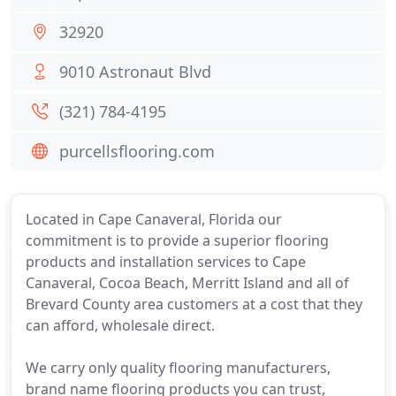
32920
9010 Astronaut Blvd
(321) 784-4195
purcellsflooring.com
Located in Cape Canaveral, Florida our
commitment is to provide a superior flooring
products and installation services to Cape
Canaveral, Cocoa Beach, Merritt Island and all of
Brevard County area customers at a cost that they
can afford, wholesale direct.
We carry only quality flooring manufacturers,
brand name flooring products you can trust,