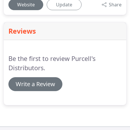
Website
Update
Share
Reviews
Be the first to review Purcell's
Distributors.
Write a Review