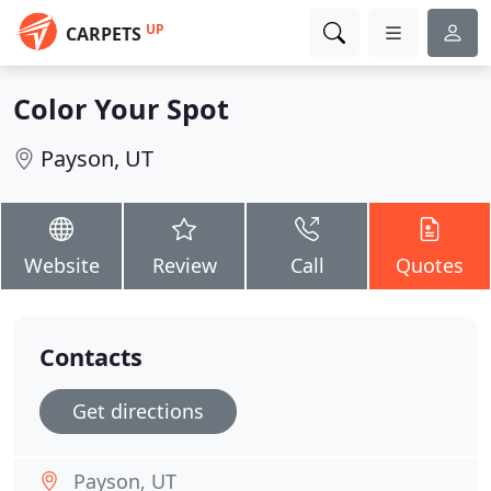
UP
CARPETS
Color Your Spot
Payson, UT
Website
Review
Call
Quotes
Contacts
Get directions
Payson, UT