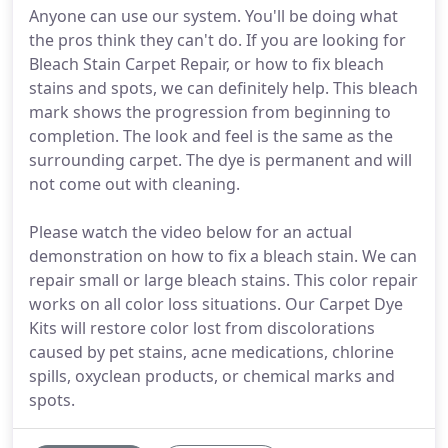
Anyone can use our system. You'll be doing what
the pros think they can't do. If you are looking for
Bleach Stain Carpet Repair, or how to fix bleach
stains and spots, we can definitely help. This bleach
mark shows the progression from beginning to
completion. The look and feel is the same as the
surrounding carpet. The dye is permanent and will
not come out with cleaning.
Please watch the video below for an actual
demonstration on how to fix a bleach stain. We can
repair small or large bleach stains. This color repair
works on all color loss situations. Our Carpet Dye
Kits will restore color lost from discolorations
caused by pet stains, acne medications, chlorine
spills, oxyclean products, or chemical marks and
spots.