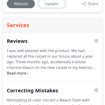
Website
Update
Share
Services
Reviews
I was well pleased with the product.
We had
replaced all the carpet in our house about a year
ago.
Three months ago, accidentally tracked
chlorine bleach on the new carpet in my bedroom.
I could have cried!
The only thing I could think of
was to replace all the carpet in the bedroom, which
would have cost us a lot of money.
There were
Correcting Mistakes
several spots that were bleached a kind of orange
color.
I Googled "carpet bleach" and found your
Attempting to color correct a Bleach Stain with
website, and was completely impressed with your