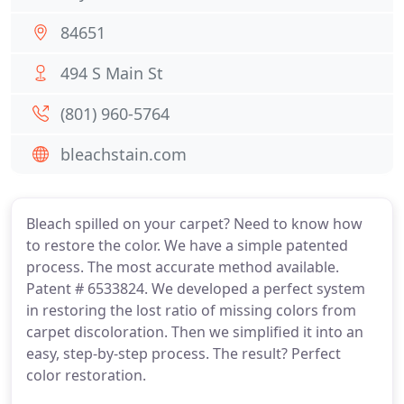
84651
494 S Main St
(801) 960-5764
bleachstain.com
Bleach spilled on your carpet? Need to know how
to restore the color. We have a simple patented
process. The most accurate method available.
Patent # 6533824. We developed a perfect system
in restoring the lost ratio of missing colors from
carpet discoloration. Then we simplified it into an
easy, step-by-step process. The result? Perfect
color restoration.