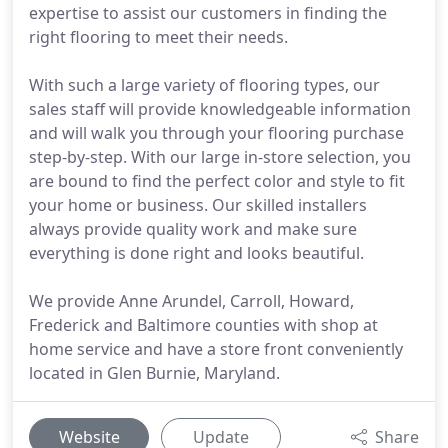
expertise to assist our customers in finding the
right flooring to meet their needs.
With such a large variety of flooring types, our
sales staff will provide knowledgeable information
and will walk you through your flooring purchase
step-by-step. With our large in-store selection, you
are bound to find the perfect color and style to fit
your home or business. Our skilled installers
always provide quality work and make sure
everything is done right and looks beautiful.
We provide Anne Arundel, Carroll, Howard,
Frederick and Baltimore counties with shop at
home service and have a store front conveniently
located in Glen Burnie, Maryland.
Website
Update
Share