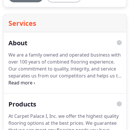
Services
About
We are a family owned and operated business with
over 100 years of combined flooring experience.
Our commitment to quality, integrity, and service
separates us from our competitors and helps us to
exceed your expectations.
We service Anne
Arundel, Carroll, Howard, and Baltimore counties
with shop at home services.
We have a beautiful
Products
showroom with thousands of samples of Carpet,
Hardwood, Ceramic, Laminate, and Vinyl flooring
At Carpet Palace I, Inc. we offer the highest quality
solutions located at: 6 West Ordnance Road Glen
flooring options at the best prices.
We guarantee
Burnie, MD 21061.
We know the value of doing