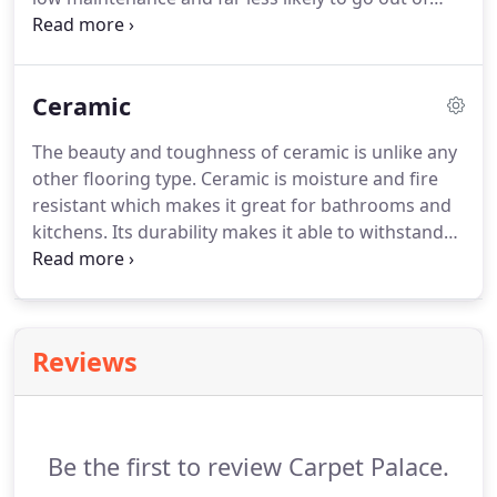
style.
Though they are pricier, hardwood floors will
last much longer with proper maintenance and
add a lot of value to your home.
The great variety
Ceramic
of different trees and wood types available provide
an unsurpassed amount of choice in regards to
The beauty and toughness of ceramic is unlike any
color, style, and grain patterns.
Check out some of
other flooring type.
Ceramic is moisture and fire
the brands and wood types we offer below.
resistant which makes it great for bathrooms and
kitchens.
Its durability makes it able to withstand
heavy foot traffic and ensures that its color won't
fade easily.
Take a look at some of the brands and
ceramic types that we offer below.
Reviews
Be the first to review Carpet Palace.