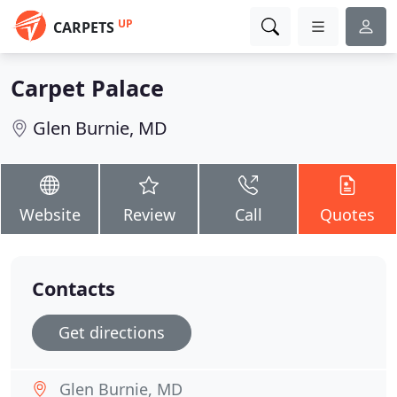
UP
CARPETS
Carpet Palace
Glen Burnie, MD
Website
Review
Call
Quotes
Contacts
Get directions
Glen Burnie, MD