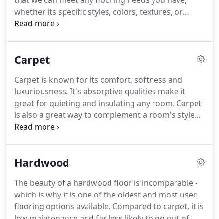
that we can meet any flooring needs you have,
things right the first time and want our customers
whether its specific styles, colors, textures, or
to be with us for life, so we give you more for your
materials.
Our selection is unsurpassed so you can
dollar.
be sure you'll find what you're looking for.
We also
continually offer specials on each category of
Carpet
product, so check back often to see what we are
offering.
Carpet is known for its comfort, softness and
luxuriousness.
It's absorptive qualities make it
great for quieting and insulating any room.
Carpet
is also a great way to complement a room's style
and can enhance any color scheme.
At Carpet
Palace I, Inc. we offer carpeting in a variety of
different styles and colors to match your decor.
Hardwood
Check out the brands and carpet fiber types that
we stock below.
The newest fiber available, it is
The beauty of a hardwood floor is incomparable -
corn based and considered very "green".
Triexta
which is why it is one of the oldest and most used
blends the benefits of both nylon and polyester
flooring options available.
Compared to carpet, it is
with its excellent durability and stain resistance.
low maintenance and far less likely to go out of