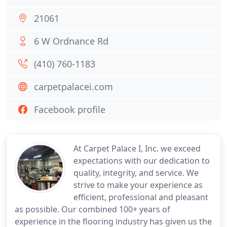
21061
6 W Ordnance Rd
(410) 760-1183
carpetpalacei.com
Facebook profile
At Carpet Palace I, Inc. we exceed
expectations with our dedication to
quality, integrity, and service. We
strive to make your experience as
efficient, professional and pleasant
as possible. Our combined 100+ years of
experience in the flooring industry has given us the