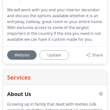
We will work with you and your interior decorator
and discuss the options available whether it is an
entryway, hallway, great room or your entire home.
With exclusive access to some of the largest
importers in the country if the size you need is not
available we can have it custom made for you.
Website
Update
Share
Services
About Us
Growing up in family that dealt with textiles (silk