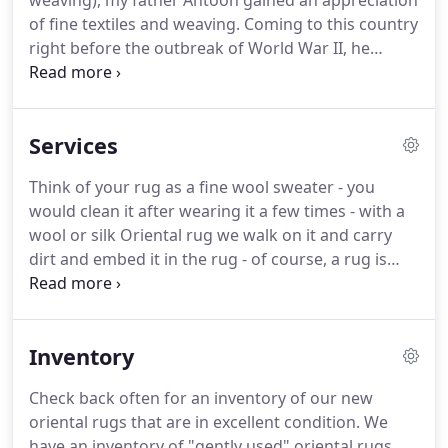
weaving), my father Antoon gained an appreciation
of fine textiles and weaving.
Coming to this country
right before the outbreak of World War II, he
immediately started working selling linens door to
door.
Uncle Sam decided they needed his services
and he was soon drafted and served till the end of
Services
the war in George Patton's 3rd Army.
Upon
returning he started working with his brothers,
Think of your rug as a fine wool sweater - you
and soon after in 1948, decided to start out on his
would clean it after wearing it a few times - with a
own.
With a vision of what type of store and service
wool or silk Oriental rug we walk on it and carry
that he wanted to offer his customers.
dirt and embed it in the rug - of course, a rug is
more durable, but it still needs to be cleaned.
Cleaning also helps insure the value of the rug for
future generations.
Cleaning an oriental rug is
Inventory
suggested every 3 -5 years.
This is the industry
standard that all reputable dealers/cleaners follow.
Check back often for an inventory of our new
We have been to many homes to pick up rugs that
oriental rugs that are in excellent condition.
We
have not been cleaned in 10 + years and it is
have an inventory of "gently used" oriental rugs