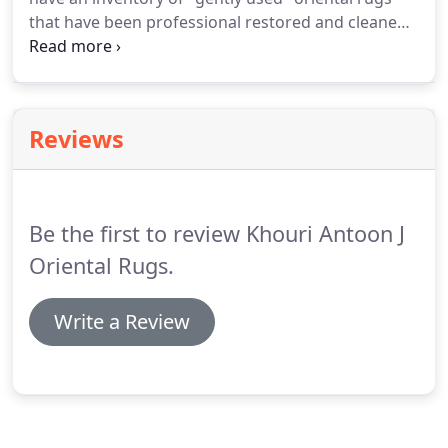
obvious right away.
that have been professional restored and cleaned
and in very good to excellent condition.
Check back
often for an inventory of our "special pieces"
oriental rugs that are in excellent condition.
Reviews
Be the first to review Khouri Antoon J
Oriental Rugs.
Write a Review