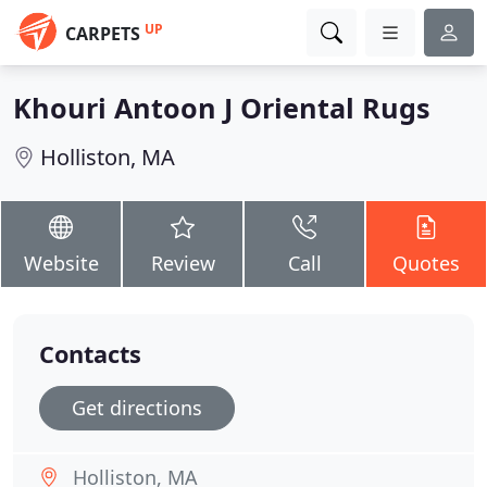
UP
CARPETS
Khouri Antoon J Oriental Rugs
Holliston, MA
Website
Review
Call
Quotes
Contacts
Get directions
Holliston, MA