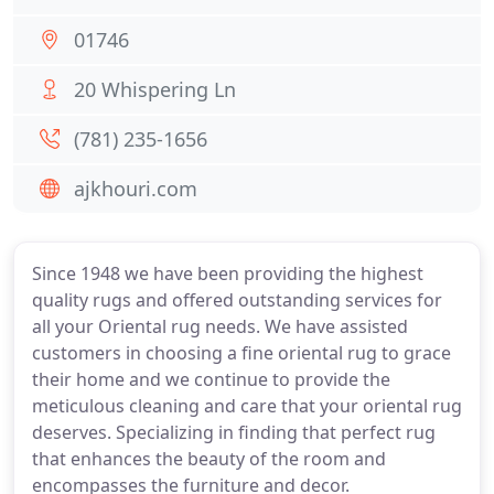
01746
20 Whispering Ln
(781) 235-1656
ajkhouri.com
Since 1948 we have been providing the highest
quality rugs and offered outstanding services for
all your Oriental rug needs. We have assisted
customers in choosing a fine oriental rug to grace
their home and we continue to provide the
meticulous cleaning and care that your oriental rug
deserves. Specializing in finding that perfect rug
that enhances the beauty of the room and
encompasses the furniture and decor.